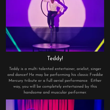
Teddy!
Teddy is a multi talented entertainer, arielist, singer
and dancer! He may be performing his classic Freddie
Mercury tribute or a full aerial performance. Either
way, you will be completely entertained by this
handsome and muscular performer.