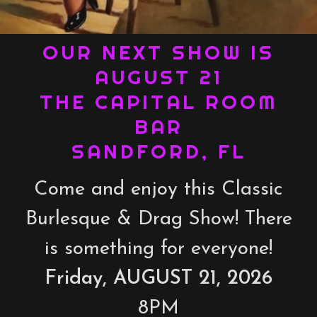
OUR NEXT SHOW IS
AUGUST 21
THE CAPITAL ROOM
BAR
SANDFORD, FL
Come and enjoy this Classic
Burlesque & Drag Show! There
is something for everyone!
Friday, AUGUST 21, 2026
8PM