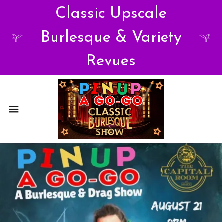
Classic Upscale
Burlesque & Variety
Revues