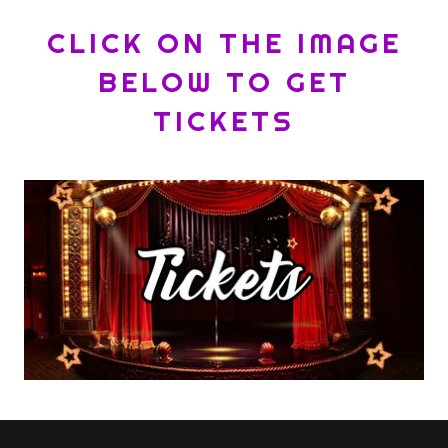
CLICK ON THE IMAGE
BELOW TO GET
TICKETS