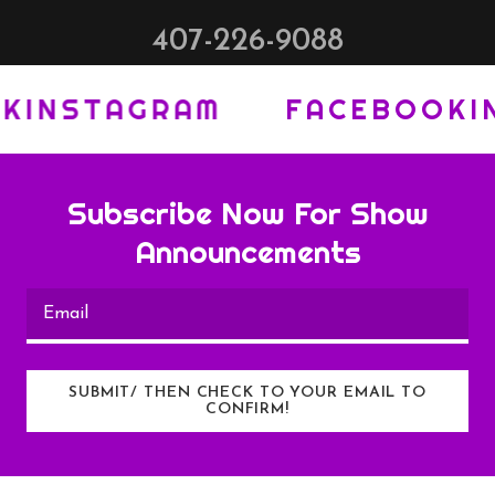
407-226-9088
NSTAGRAM
FACEBOOK
INST
Subscribe Now For Show
Announcements
Email
SUBMIT/ THEN CHECK TO YOUR EMAIL TO
CONFIRM!