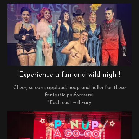
Experience a fun and wild night!
Cheer, scream, applaud, hoop and holler for these
fantastic performers!
*Each cast will vary