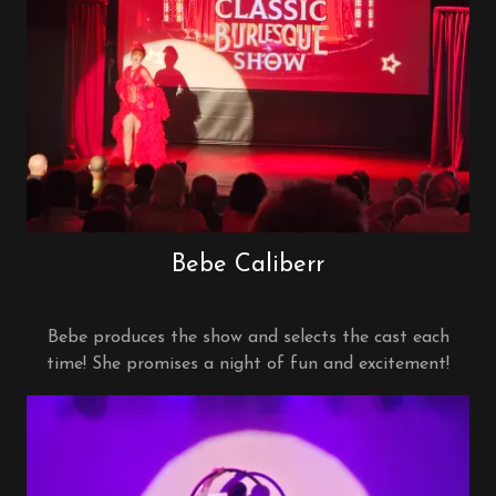
Bebe Caliberr
Bebe produces the show and selects the cast each
time! She promises a night of fun and excitement!