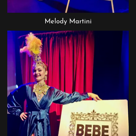
Melody Martini