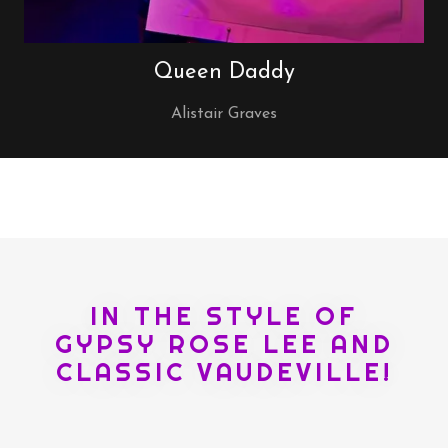
Queen Daddy
Alistair Graves
IN THE STYLE OF
GYPSY ROSE LEE AND
CLASSIC VAUDEVILLE!